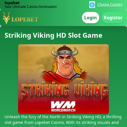
lopebet
🌐
Choose Country
Your Ultimate Casino Destination
Login
Register
Striking Viking HD Slot Game
Unleash the fury of the North in Striking Viking HD, a thrilling
slot game from Lopebet Casino. With its striking visuals and