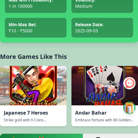
1 in 100000
Medium
Min-Max Bet:
Release Date:
₹10 - ₹5000
2025-09-03
More Games Like This
Japanese 7 Heroes
Andar Bahar
Strike gold with 9 Coins...
Embrace fortune with 88 Golden...