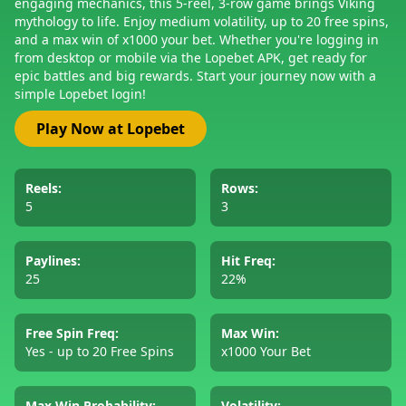
engaging mechanics, this 5-reel, 3-row game brings Viking
mythology to life. Enjoy medium volatility, up to 20 free spins,
and a max win of x1000 your bet. Whether you're logging in
from desktop or mobile via the Lopebet APK, get ready for
epic battles and big rewards. Start your journey now with a
simple Lopebet login!
Play Now at Lopebet
Reels:
Rows:
5
3
Paylines:
Hit Freq:
25
22%
Free Spin Freq:
Max Win:
Yes - up to 20 Free Spins
x1000 Your Bet
Max Win Probability:
Volatility: