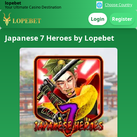
lopebet
🌐
Choose Country
Your Ultimate Casino Destination
Login
Register
Japanese 7 Heroes by Lopebet