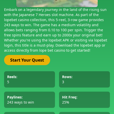
Embark on a legendary journey in the land of the rising sun
with the Japanese 7 Heroes slot machine. As part of the
lopebet casino collection, this 5-reel, 3-row game provides
243 ways to win. The game has a medium volatility and
allows bets ranging from 0.10 to 100 per spin. Trigger the
free spins feature and earn up to 2000x your original bet!
Whether you're using the lopebet APK or visiting via lopebet
login, this title is a must-play. Download the lopebet app or
access directly from lope bet casino to get started!
Start Your Quest
Reels:
Rows:
5
3
Paylines:
Hit Freq:
243 ways to win
25%