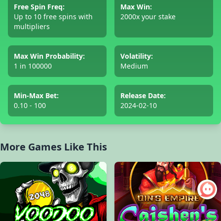
Free Spin Freq:
Max Win:
Up to 10 free spins with
2000x your stake
multipliers
Max Win Probability:
Volatility:
1 in 100000
Medium
Min-Max Bet:
Release Date:
0.10 - 100
2024-02-10
More Games Like This