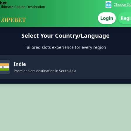
ebet
🌐
Choose Co
Ultimate Casino Destination
Login
Regi
Select Your Country/Language
Tailored slots experience for every region
India
Premier slots destination in South Asia