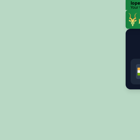
lop
Your 