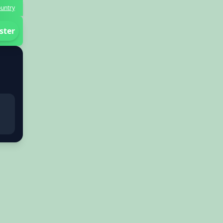
untry
ster