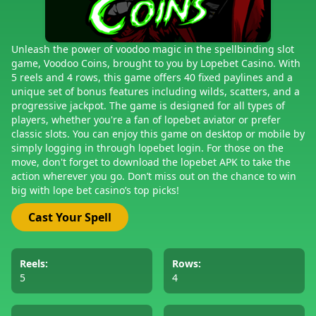
Unleash the power of voodoo magic in the spellbinding slot
game, Voodoo Coins, brought to you by Lopebet Casino. With
5 reels and 4 rows, this game offers 40 fixed paylines and a
unique set of bonus features including wilds, scatters, and a
progressive jackpot. The game is designed for all types of
players, whether you're a fan of lopebet aviator or prefer
classic slots. You can enjoy this game on desktop or mobile by
simply logging in through lopebet login. For those on the
move, don't forget to download the lopebet APK to take the
action wherever you go. Don’t miss out on the chance to win
big with lope bet casino’s top picks!
Cast Your Spell
Reels:
Rows:
5
4