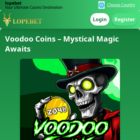
lopebet
🌐
Choose Country
Your Ultimate Casino Destination
Login
Register
Voodoo Coins – Mystical Magic
Awaits