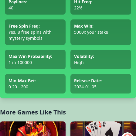
Paylines:
Hit Freq:
40
22%
Free Spin Freq:
Max Win:
Yes, 8 free spins with
5000x your stake
mystery symbols
Max Win Probability:
Volatility:
1 in 100000
High
Min-Max Bet:
Release Date:
0.20 - 200
2024-01-05
More Games Like This