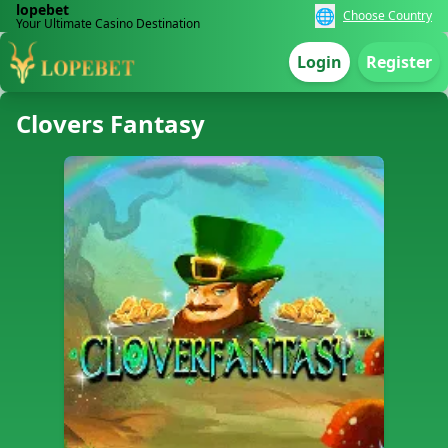
lopebet
🌐
Choose Country
Your Ultimate Casino Destination
Login
Register
Clovers Fantasy