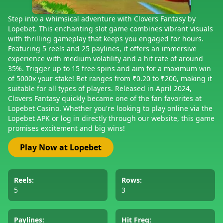
Step into a whimsical adventure with Clovers Fantasy by
Lopebet. This enchanting slot game combines vibrant visuals
with thrilling gameplay that keeps you engaged for hours.
Featuring 5 reels and 25 paylines, it offers an immersive
experience with medium volatility and a hit rate of around
35%. Trigger up to 15 free spins and aim for a maximum win
of 5000x your stake! Bet ranges from ₹0.20 to ₹200, making it
suitable for all types of players. Released in April 2024,
Clovers Fantasy quickly became one of the fan favorites at
Lopebet Casino. Whether you're looking to play online via the
Lopebet APK or log in directly through our website, this game
promises excitement and big wins!
Play Now at Lopebet
Reels:
Rows:
5
3
Paylines:
Hit Freq: