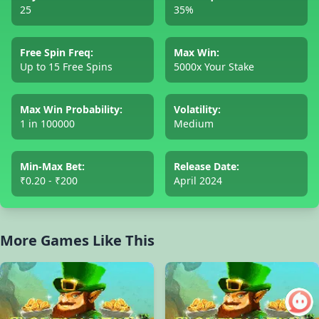
25
35%
Free Spin Freq:
Max Win:
Up to 15 Free Spins
5000x Your Stake
Max Win Probability:
Volatility:
1 in 100000
Medium
Min-Max Bet:
Release Date:
₹0.20 - ₹200
April 2024
More Games Like This