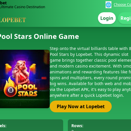
ebet
🌐
Choose Co
Ultimate Casino Destination
Login
Regi
Pool Stars Online Game
Step onto the virtual billiards table with 
Pool Stars by Lopebet. This dynamic slot
game brings together classic pool eleme
and modern casino excitement. With sm
animations and rewarding features like f
spins and multipliers, every round promi
big wins. Available for both web and mob
via the Lopebet APK, it's easy to play any
anywhere after a quick Lopebet login.
Play Now at Lopebet
els:
Rows: