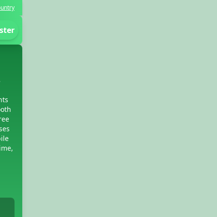
untry
ster
8
nts
ooth
ree
ses
ile
time,