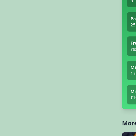
5
Pa
25
Fr
Ye
Ma
1 
Mi
₹1
More