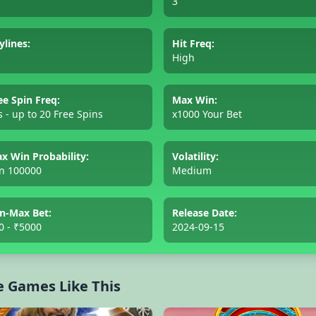
3
ylines:
Hit Freq:
High
ee Spin Freq:
Max Win:
s - up to 20 Free Spins
x1000 Your Bet
x Win Probability:
Volatility:
in 100000
Medium
n-Max Bet:
Release Date:
0 - ₹5000
2024-09-15
 Games Like This