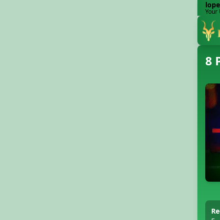
lop
Your 
8 
Re